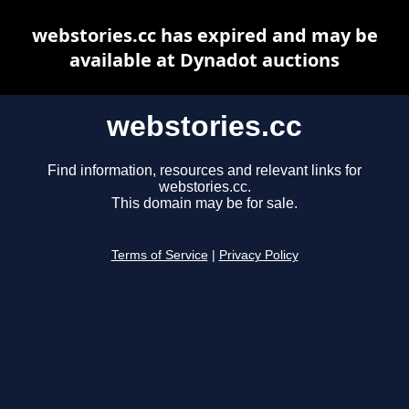
webstories.cc has expired and may be
available at Dynadot auctions
webstories.cc
Find information, resources and relevant links for
webstories.cc.
This domain may be for sale.
Terms of Service
|
Privacy Policy